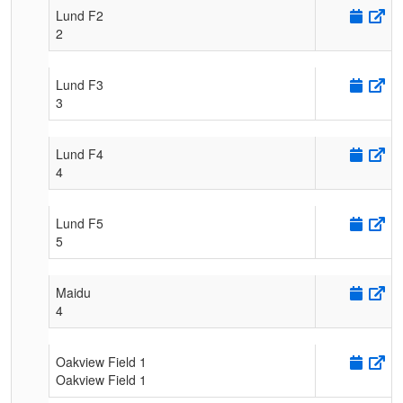
Lund F2
2
Lund F3
3
Lund F4
4
Lund F5
5
Maidu
4
Oakview Field 1
Oakview Field 1