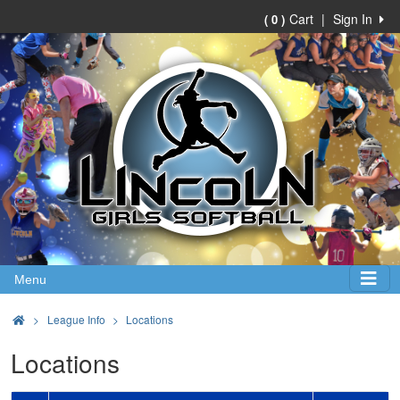
Cart
|
Sign In
( 0 )
Menu
>
League Info
Locations
Locations