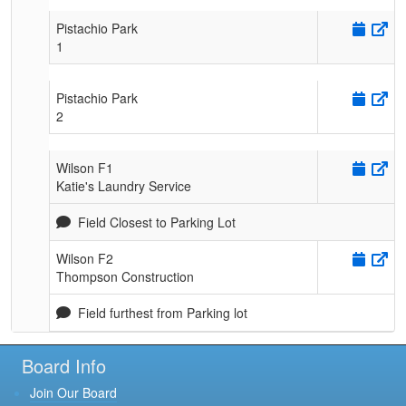
Pistachio Park
1
Pistachio Park
2
Wilson F1
Katie's Laundry Service
Field Closest to Parking Lot
Wilson F2
Thompson Construction
Field furthest from Parking lot
Board Info
Join Our Board