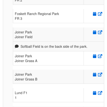
Foskett Ranch Regional Park
FR 3
Joiner Park
Joiner Field
Softball Field is on the back side of the park.
Joiner Park
Joiner Grass A
Joiner Park
Joiner Grass B
Lund F1
1