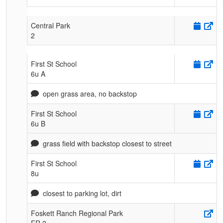
Central Park
2
First St School
6u A
open grass area, no backstop
First St School
6u B
grass field with backstop closest to street
First St School
8u
closest to parking lot, dirt
Foskett Ranch Regional Park
FR 2