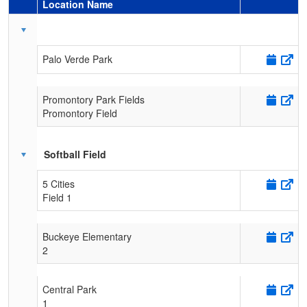
Location Name
Schedule Grid
Palo Verde Park
Promontory Park Fields
Promontory Field
Softball Field
5 Cities
Field 1
Buckeye Elementary
2
Central Park
1