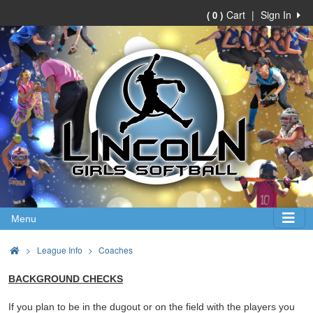
Cart
|
Sign In
( 0 )
Menu
>
League Info
Coaches
BACKGROUND CHECKS
If you plan to be in the dugout or on the field with the players you