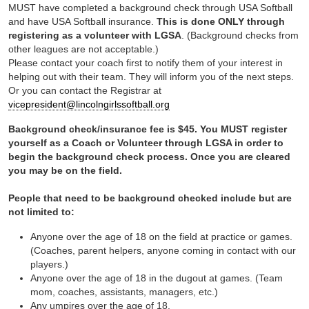
MUST have completed a background check through USA Softball
and have USA Softball insurance.
This is done ONLY through
registering as a volunteer with LGSA
. (Background checks from
other leagues are not acceptable.)
Please contact your coach first to notify them of your interest in
helping out with their team. They will inform you of the next steps.
Or you can contact the Registrar at
vicepresident@lincolngirlssoftball.org
Background check/insurance fee is $45. You MUST register
yourself as a Coach or Volunteer through LGSA in order to
begin the background check process. Once you are cleared
you may be on the field.
People that need to be background checked include but are
not limited to:
Anyone over the age of 18 on the field at practice or games.
(Coaches, parent helpers, anyone coming in contact with our
players.)
Anyone over the age of 18 in the dugout at games. (Team
mom, coaches, assistants, managers, etc.)
Any umpires over the age of 18.