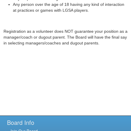
Any person over the age of 18 having any kind of interaction
at practices or games with LGSA players.
Registration as a volunteer does NOT guarantee your position as a
manager/coach or dugout parent. The Board will have the final say
in selecting managers/coaches and dugout parents.
Board Info