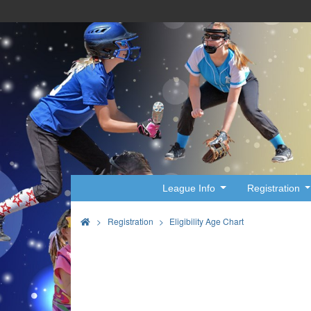
League Info
Registration
>
Registration
Eligibility Age Chart