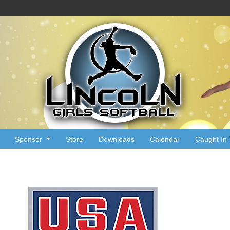
Sponsor
Store
Downloads
Calendar
Caught In 