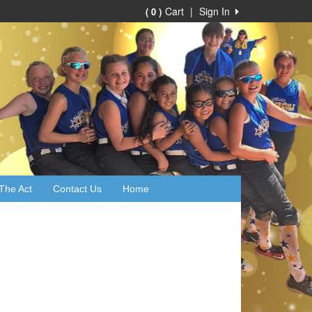
Cart
|
Sign In
( 0 )
The Act
Contact Us
Home