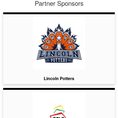
Partner Sponsors
Lincoln Potters