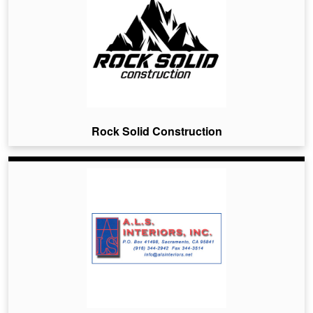
Rock Solid Construction