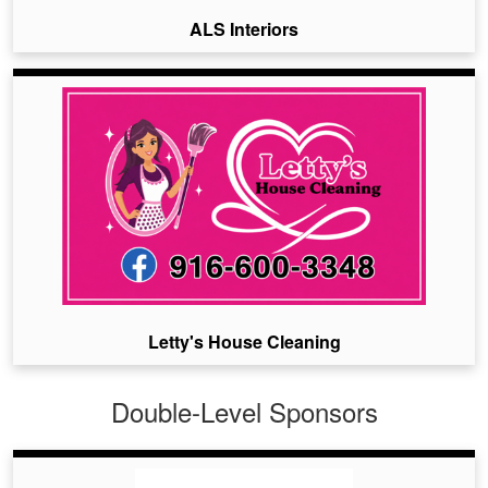
ALS Interiors
Letty's House Cleaning
Double-Level Sponsors