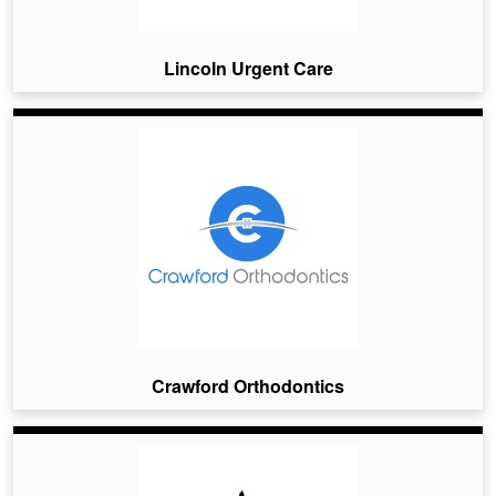
Lincoln Urgent Care
Crawford Orthodontics