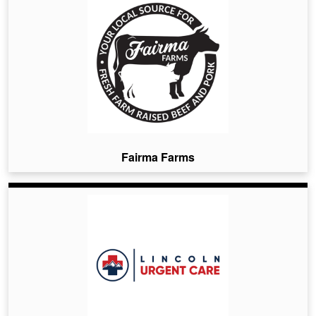
Fairma Farms