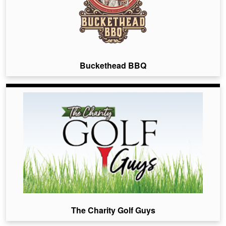
Buckethead BBQ
The Charity Golf Guys