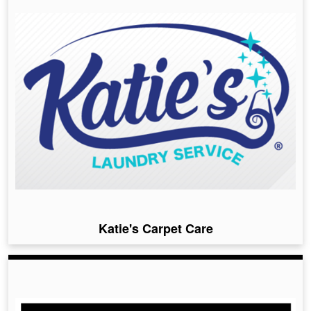
Katie's Carpet Care