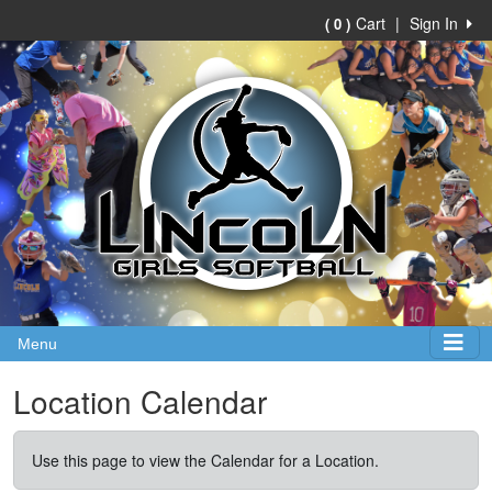
Cart
|
Sign In
( 0 )
Menu
Location Calendar
Use this page to view the Calendar for a Location.