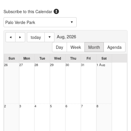
Subscribe to this Calendar
Aug, 2026
today
Day
Week
Month
Agenda
Sun
Mon
Tue
Wed
Thu
Fri
Sat
26
27
28
29
30
31
1 Aug
2
3
4
5
6
7
8