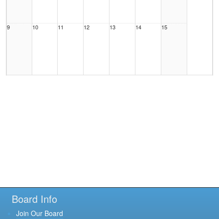
9
10
11
12
13
14
15
16
17
18
19
20
21
22
23
24
25
26
27
28
29
Board Info
Join Our Board